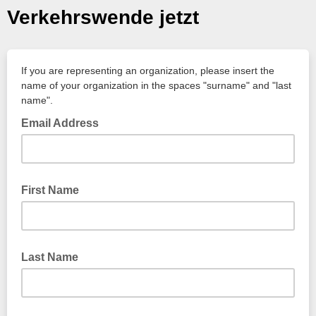
Verkehrswende jetzt
If you are representing an organization, please insert the
name of your organization in the spaces "surname" and "last
name".
Email Address
First Name
Last Name