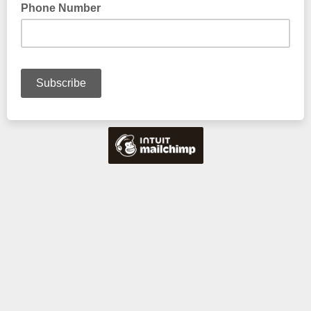
Phone Number